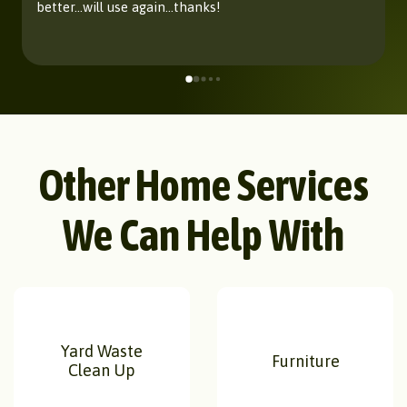
better...will use again...thanks!
Other Home Services
We Can Help With
Yard Waste
Furniture
Clean Up