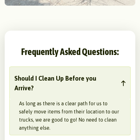
Frequently Asked Questions:
Should I Clean Up Before you
Arrive?
As long as there is a clear path for us to
safely move items from their location to our
trucks, we are good to go! No need to clean
anything else.