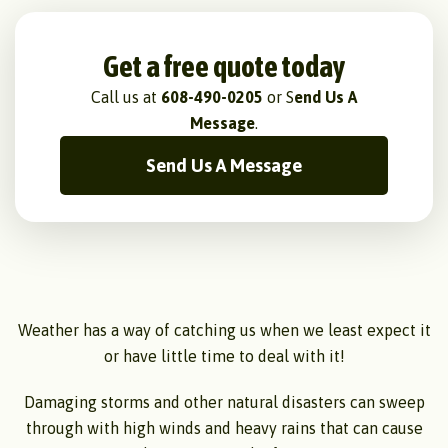
Get a free quote today
Call us at
608-490-0205
or S
end Us A
Message
.
Send Us A Message
Weather has a way of catching us when we least expect it
or have little time to deal with it!
Damaging storms and other natural disasters can sweep
through with high winds and heavy rains that can cause