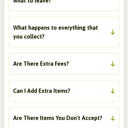
what to leave?
What happens to everything that
you collect?
Are There Extra Fees?
Can I Add Extra Items?
Are There Items You Don't Accept?