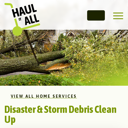
Main 
VIEW ALL HOME SERVICES
Disaster & Storm Debris Clean
Up