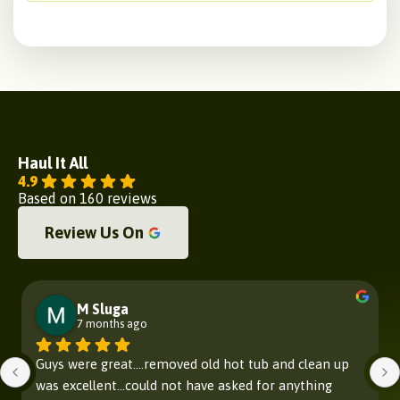
Haul It All
4.9
Based on 160 reviews
Review Us On
M Sluga
7 months ago
Guys were great....removed old hot tub and clean up 
was excellent...could not have asked for anything 