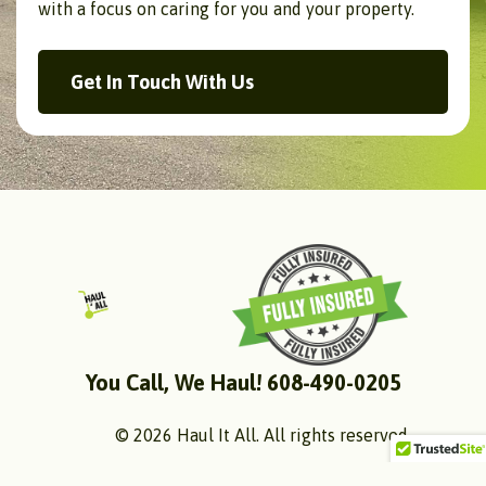
with a focus on caring for you and your property.
Get In Touch With Us
You Call, We Haul! 608-490-0205
© 2026 Haul It All. All rights reserved.
Follow Us: