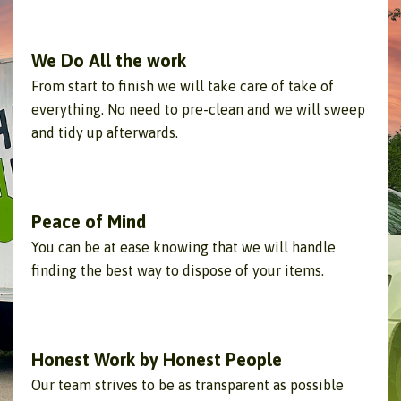
We Do All the work
From start to finish we will take care of take of
everything. No need to pre-clean and we will sweep
and tidy up afterwards.
Peace of Mind
You can be at ease knowing that we will handle
finding the best way to dispose of your items.
Honest Work by Honest People
Our team strives to be as transparent as possible