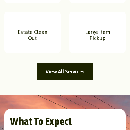
Estate Clean
Large Item
Out
Pickup
View All Services
What To Expect