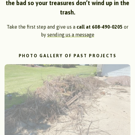
the bad so your treasures don’t wind up in the
trash.
Take the first step and give us a
call at 608-490-0205
or
by
sending us a message
PHOTO GALLERY OF PAST PROJECTS