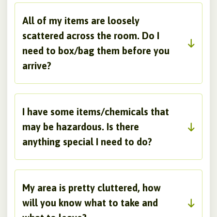
All of my items are loosely
scattered across the room. Do I
need to box/bag them before you
arrive?
I have some items/chemicals that
may be hazardous. Is there
anything special I need to do?
My area is pretty cluttered, how
will you know what to take and