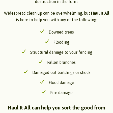
destruction in the form.
Widespread clean up can be overwhelming, but
Haul It All
is here to help you with any of the following:
Downed trees
Flooding
Structural damage to your fencing
Fallen branches
Damaged out buildings or sheds
Flood damage
Fire damage
Haul It All can help you sort the good from