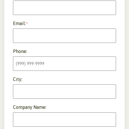
Email:
*
Phone:
City:
Company Name: