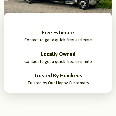
Free Estimate
Contact to get a quick free estimate
Locally Owned
Contact to get a quick free estimate
Trusted By Hundreds
Trusted by Our Happy Customers