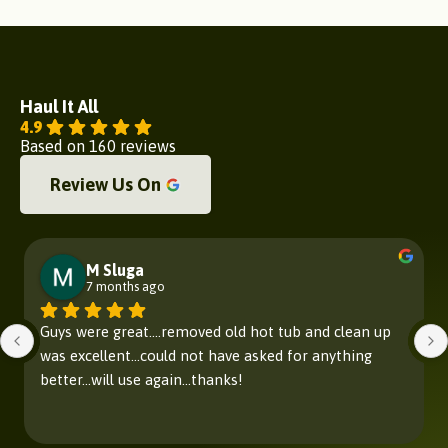
Haul It All
4.9
Based on 160 reviews
Review Us On
M Sluga
7 months ago
Guys were great....removed old hot tub and clean up 
was excellent...could not have asked for anything 
better...will use again...thanks!