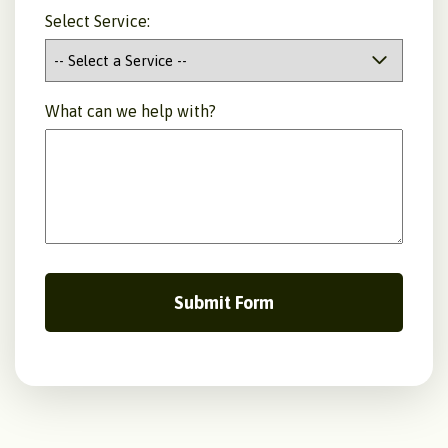
Select Service:
What can we help with?
Submit Form