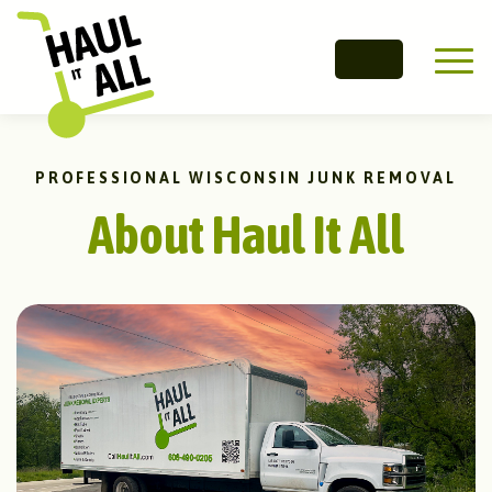
Main 
PROFESSIONAL WISCONSIN JUNK REMOVAL
About Haul It All