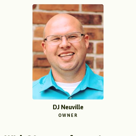
DJ Neuville
OWNER