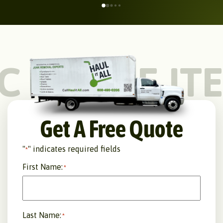
C
LARGE IT
Get A Free Quote
"
" indicates required fields
*
First Name:
*
Last Name:
*