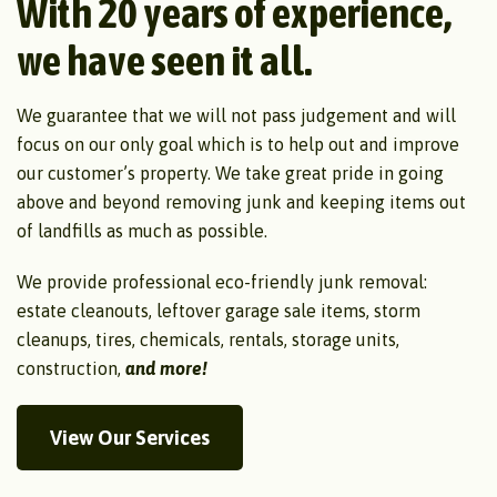
With 20 years of experience,
we have seen it all.
We guarantee that we will not pass judgement and will
focus on our only goal which is to help out and improve
our customer’s property. We take great pride in going
above and beyond removing junk and keeping items out
of landfills as much as possible.
We provide professional eco-friendly junk removal:
estate cleanouts, leftover garage sale items, storm
cleanups, tires, chemicals, rentals, storage units,
construction,
and more!
View Our Services